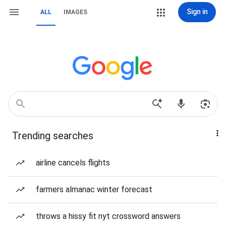
Sign in
ALL
IMAGES
Trending searches
airline cancels flights
farmers almanac winter forecast
throws a hissy fit nyt crossword answers