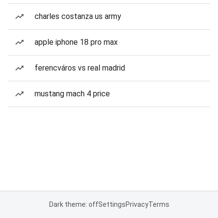
charles costanza us army
apple iphone 18 pro max
ferencváros vs real madrid
mustang mach 4 price
Dark theme: off
Settings
Privacy
Terms