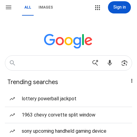
Sign in
ALL
IMAGES
Trending searches
lottery powerball jackpot
1963 chevy corvette split window
sony upcoming handheld gaming device