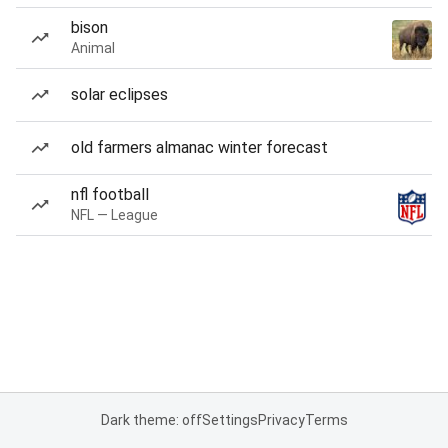
bison
Animal
solar eclipses
old farmers almanac winter forecast
nfl football
NFL — League
Dark theme: off
Settings
Privacy
Terms