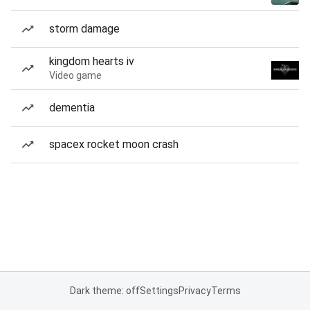
storm damage
kingdom hearts iv
Video game
dementia
spacex rocket moon crash
Dark theme: off
Settings
Privacy
Terms