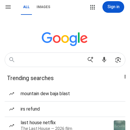
Sign in
ALL
IMAGES
Trending searches
mountain dew baja blast
irs refund
last house netflix
The Last House — 2026 film