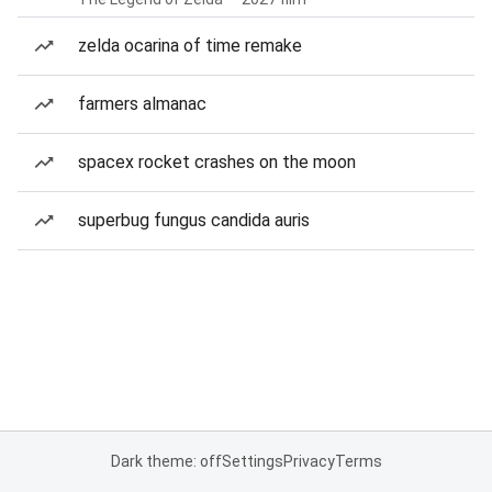
zelda ocarina of time remake
farmers almanac
spacex rocket crashes on the moon
superbug fungus candida auris
Dark theme: off
Settings
Privacy
Terms