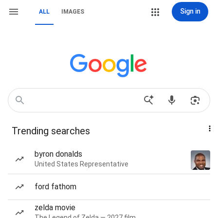
Sign in
ALL
IMAGES
Trending searches
byron donalds
United States Representative
ford fathom
zelda movie
The Legend of Zelda — 2027 film