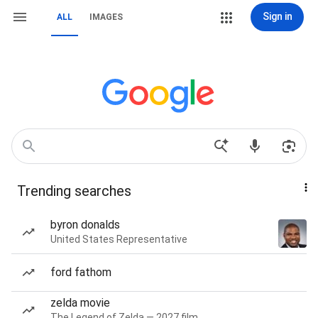
Sign in
ALL
IMAGES
Trending searches
byron donalds
United States Representative
ford fathom
zelda movie
The Legend of Zelda — 2027 film