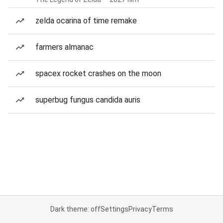
zelda ocarina of time remake
farmers almanac
spacex rocket crashes on the moon
superbug fungus candida auris
Dark theme: off
Settings
Privacy
Terms