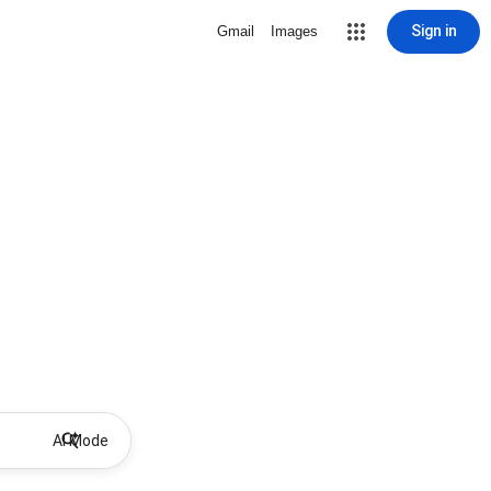
Sign in
Gmail
Images
AI Mode