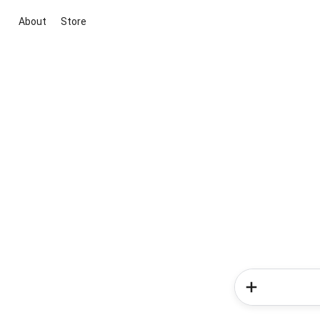
About
Store