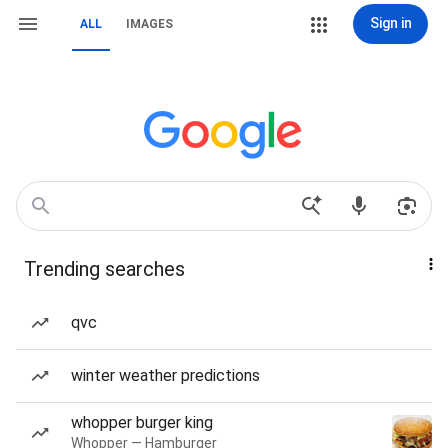
Sign in
ALL
IMAGES
Trending searches
qvc
winter weather predictions
whopper burger king
Whopper — Hamburger