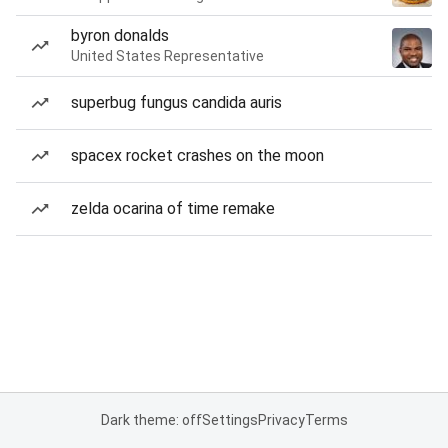
byron donalds
United States Representative
superbug fungus candida auris
spacex rocket crashes on the moon
zelda ocarina of time remake
Dark theme: off
Settings
Privacy
Terms