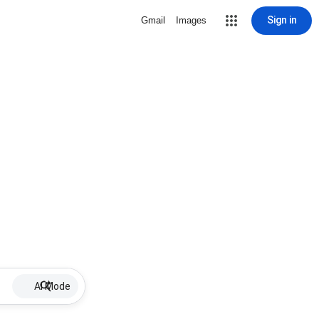
Sign in
Gmail
Images
AI Mode