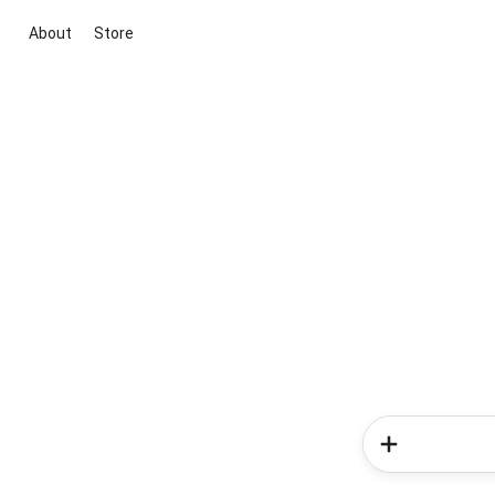
About
Store