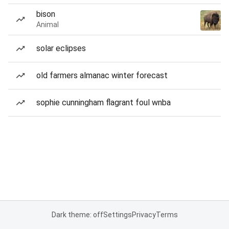
bison
Animal
solar eclipses
old farmers almanac winter forecast
sophie cunningham flagrant foul wnba
Dark theme: off
Settings
Privacy
Terms