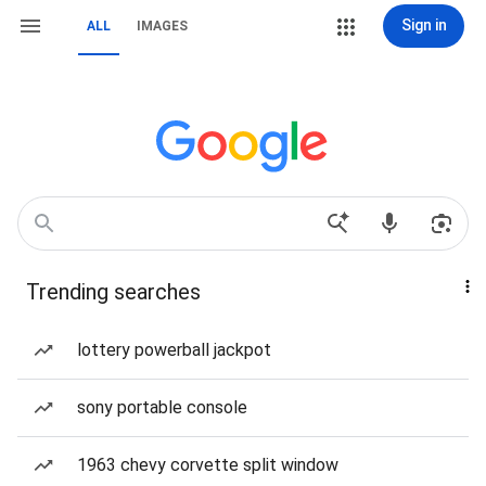
Sign in
ALL
IMAGES
Trending searches
lottery powerball jackpot
sony portable console
1963 chevy corvette split window