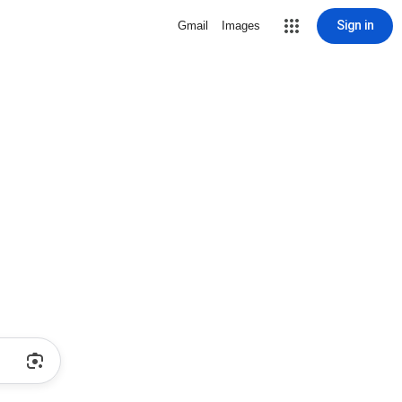
Sign in
Gmail
Images