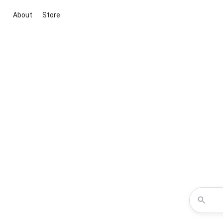
About
Store