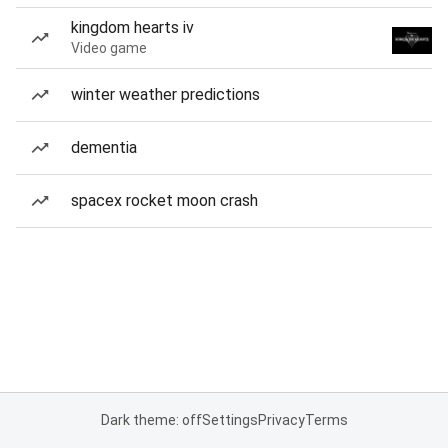
kingdom hearts iv
Video game
winter weather predictions
dementia
spacex rocket moon crash
Dark theme: off
Settings
Privacy
Terms