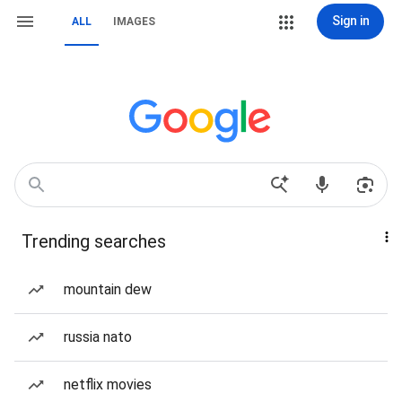
Sign in
ALL
IMAGES
Trending searches
mountain dew
russia nato
netflix movies