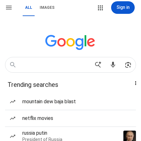
Sign in
ALL
IMAGES
Trending searches
mountain dew baja blast
netflix movies
russia putin
President of Russia