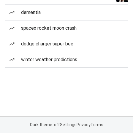
dementia
spacex rocket moon crash
dodge charger super bee
winter weather predictions
Dark theme: off
Settings
Privacy
Terms