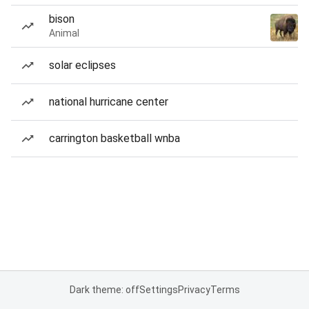
bison
Animal
solar eclipses
national hurricane center
carrington basketball wnba
Dark theme: off
Settings
Privacy
Terms