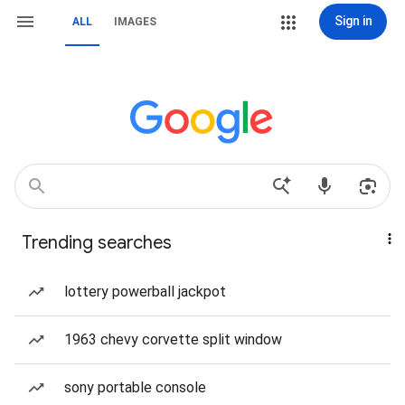
Sign in
ALL
IMAGES
Trending searches
lottery powerball jackpot
1963 chevy corvette split window
sony portable console